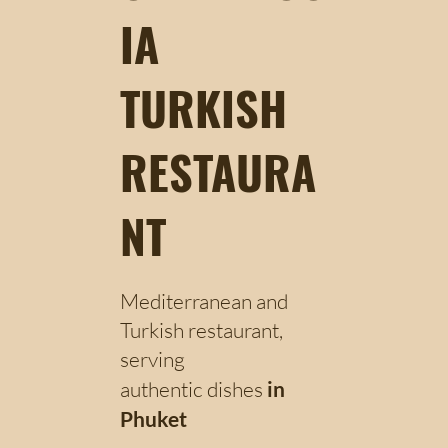
IA
TURKISH
RESTAURA
NT
Mediterranean and
Turkish restaurant,
serving
authentic dishes
in
Phuket